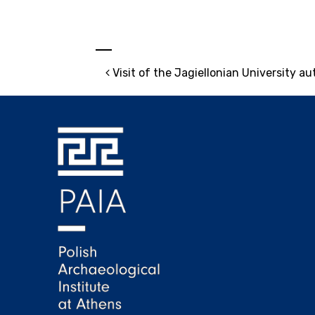
Post navigation
Visit of the Jagiellonian University au