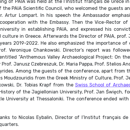
g of PAIA was held at the l’Institut français de Grèce i
f the PAIA Scientific Council, who welcomed the guests a
Mr. Artur Lompart. In his speech the Ambassador emphasi
 cooperation with the Embassy. Then the Vice-Rector of
niversity in establishing PAIA, and expressed his convic
d culture in Greece. Afterwards the Director of PAIA, prof
the years 2019-2022. He also emphasized the importance o
rof. Veronique Chankowski. Director’s report was followed
entitled
“Anthemous Valley Archaeological Project: On the 
Prof. Janusz Czebreszuk, Dr. Maria Pappa, Prof. Stelios And
 Syrides. Among the guests of the conference, apart from 
s Moudzouridis from the Greek Ministry of Culture, Prof. J
kowski, Dr. Tobias Krapf from the
Swiss School of Archaeo
History of the Jagiellonian University, Prof. Jan Święch, f
tle University at Thessaloniki. The conference ended wit
nks to Nicolas Eybalin, Director of l’Institut français d
quarters.