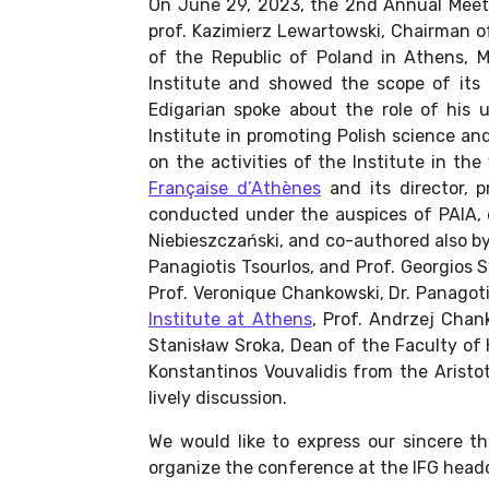
On June 29, 2023, the 2nd Annual Meetin
prof. Kazimierz Lewartowski, Chairman o
of the Republic of Poland in Athens, 
Institute and showed the scope of its
Edigarian spoke about the role of his u
Institute in promoting Polish science an
on the activities of the Institute in 
Française d’Athènes
and its director, p
conducted under the auspices of PAIA, 
Niebieszczański, and co-authored also by 
Panagiotis Tsourlos, and Prof. Georgios
Prof. Veronique Chankowski, Dr. Panagoti
Institute at Athens
, Prof. Andrzej Chan
Stanisław Sroka, Dean of the Faculty of 
Konstantinos Vouvalidis from the Aristo
lively discussion.
We would like to express our sincere tha
organize the conference at the IFG head