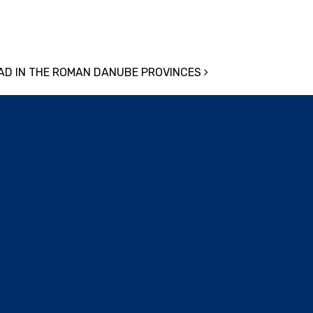
OAD IN THE ROMAN DANUBE PROVINCES