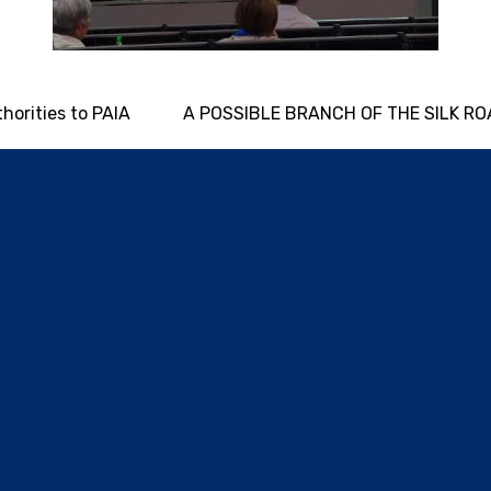
thorities to PAIA
A POSSIBLE BRANCH OF THE SILK R