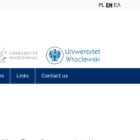
PL
EN
ΕΛ
ws
Links
Contact us