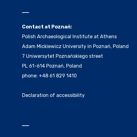
Contact at Poznań:
Polish Archaeological Institute at Athens
Adam Mickiewicz University in Poznań, Poland
7 Uniwersytet Poznańskiego street
PL 61-614 Poznań, Poland
phone: +48 61 829 1410
Declaration of accessibility