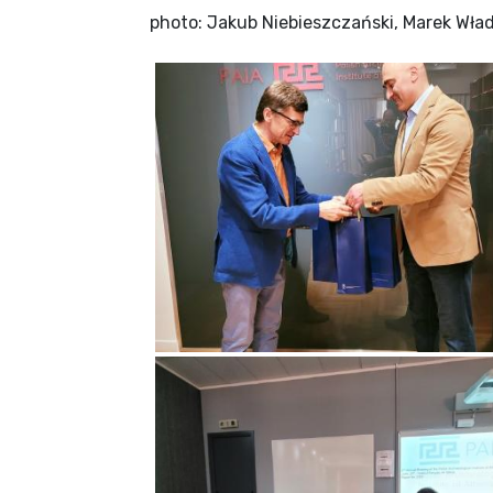
photo: Jakub Niebieszczański, Marek Wła