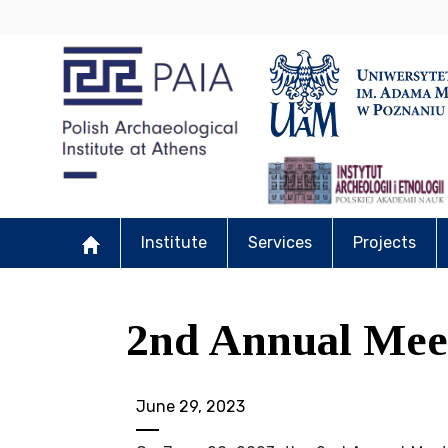
Institute
Services
Projects
2nd Annual Mee
June 29, 2023