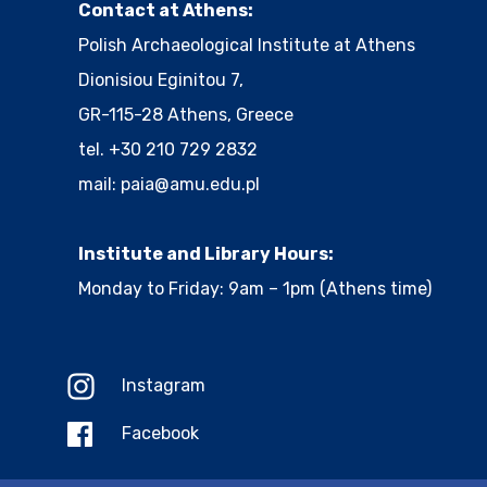
Contact at Athens:
Polish Archaeological Institute at Athens
Dionisiou Eginitou 7,
GR-115-28 Athens, Greece
tel. +30 210 729 2832
mail:
paia@amu.edu.pl
Institute and Library Hours:
Monday to Friday: 9am – 1pm (Athens time)
Instagram
Facebook