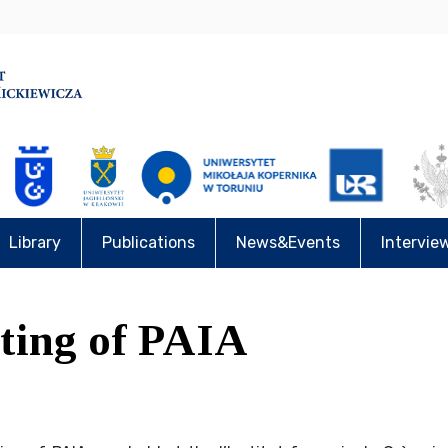
Library
Publications
News&Events
Intervie
ting of PAIA