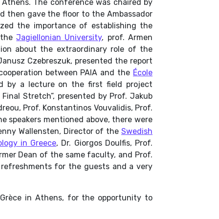
n Athens. The conference was chaired by
nd then gave the floor to the Ambassador
zed the importance of establishing the
 the
Jagiellonian University
, prof. Armen
tion about the extraordinary role of the
. Janusz Czebreszuk, presented the report
f cooperation between PAIA and the
École
 by a lecture on the first field project
Final Stretch”
, presented by Prof. Jakub
reou, Prof. Konstantinos Vouvalidis, Prof.
the speakers mentioned above, there were
enny Wallensten, Director of the
Swedish
logy in Greece
, Dr. Giorgos Doulfis, Prof.
ormer Dean of the same faculty, and Prof.
h refreshments for the guests and a very
e Grèce in Athens, for the opportunity to