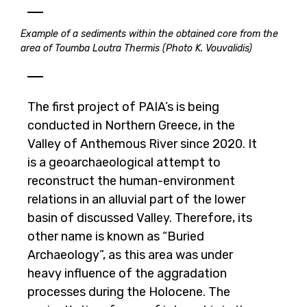
Example of a sediments within the obtained core from the
area of Toumba Loutra Thermis (Photo K. Vouvalidis)
The first project of PAIA’s is being
conducted in Northern Greece, in the
Valley of Anthemous River since 2020. It
is a geoarchaeological attempt to
reconstruct the human-environment
relations in an alluvial part of the lower
basin of discussed Valley. Therefore, its
other name is known as “Buried
Archaeology”, as this area was under
heavy influence of the aggradation
processes during the Holocene. The