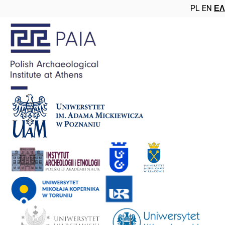
PL
EN
ΕΛ