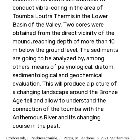
conduct vibra-coring in the area of
Toumba Loutra Thermis in the Lower
Basin of the Valley. Two cores were
obtained from the direct vicinity of the
mound, reaching depth of more than 10
m below the ground level. The sediments
are going to be analyzed by, among
others, means of palynological, diatom,
sedimentological and geochemical
evaluation. This will produce a picture of
a changing landscape around the Bronze
Age tell and allow to understand the
connection of the toumba with the
Anthemous River and its changing
course in the past.
Czebreszuk, J., Niebieszczański, J., Pappa, M., Andreou, S. 2023. ‘Anthemous