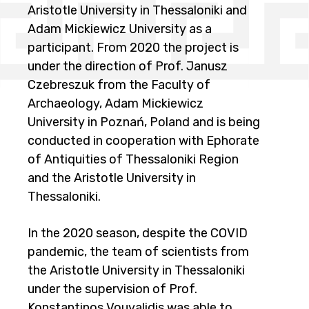
Aristotle University in Thessaloniki and
Adam Mickiewicz University as a
participant. From 2020 the project is
under the direction of Prof. Janusz
Czebreszuk from the Faculty of
Archaeology, Adam Mickiewicz
University in Poznań, Poland and is being
conducted in cooperation with Ephorate
of Antiquities of Thessaloniki Region
and the Aristotle University in
Thessaloniki.
In the 2020 season, despite the COVID
pandemic, the team of scientists from
the Aristotle University in Thessaloniki
under the supervision of Prof.
Konstantinos Vouvalidis was able to