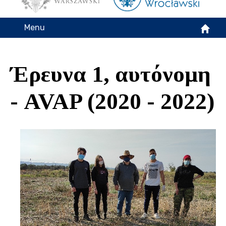
Menu
Έρευνα 1, αυτόνομη
- AVAP (2020 - 2022)