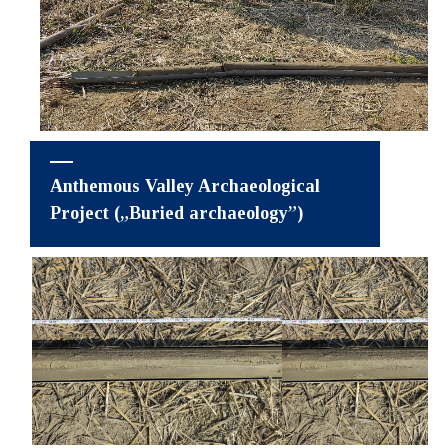
Anthemous Valley Archaeological
Project („Buried archaeology”)