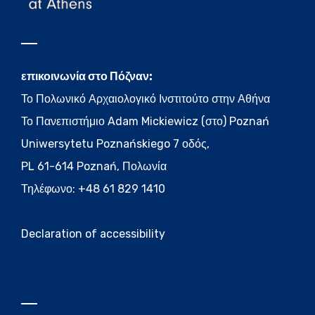
επικοινωνία στο Πόζναν:
Το Πολωνικό Αρχαιολογικό Ινστιτούτο στην Αθήνα
Το Πανεπιστήμιο Adam Mickiewicz (στο) Poznań
Uniwersytetu Poznańskiego 7 οδός,
PL 61-614 Poznań, Πολωνία
Τηλέφωνο: +48 61 829 1410
Declaration of accessibility