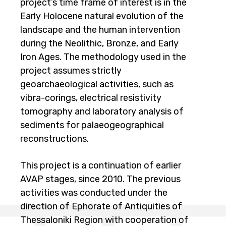
project’s time frame of interest is in the
Early Holocene natural evolution of the
landscape and the human intervention
during the Neolithic, Bronze, and Early
Iron Ages. The methodology used in the
project assumes strictly
geoarchaeological activities, such as
vibra-corings, electrical resistivity
tomography and laboratory analysis of
sediments for palaeogeographical
reconstructions.
This project is a continuation of earlier
AVAP stages, since 2010. The previous
activities was conducted under the
direction of Ephorate of Antiquities of
Thessaloniki Region with cooperation of