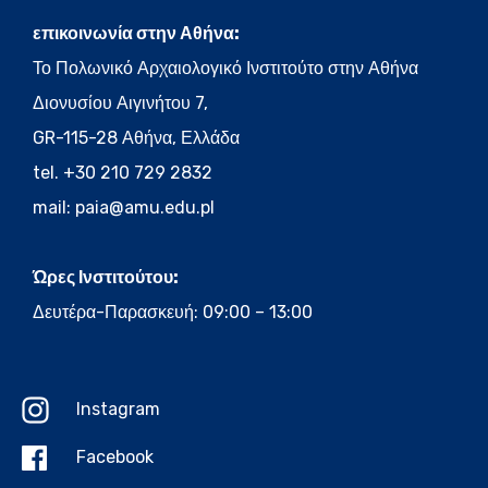
επικοινωνία στην Αθήνα:
Το Πολωνικό Αρχαιολογικό Ινστιτούτο στην Αθήνα
Διονυσίου Αιγινήτου 7,
GR-115-28 Αθήνα, Ελλάδα
tel. +30 210 729 2832
mail:
paia@amu.edu.pl
Ώρες Ινστιτούτου:
Δευτέρα-Παρασκευή: 09:00 – 13:00
Instagram
Facebook