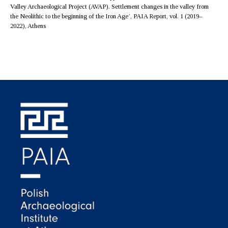
Valley Archaeological Project (AVAP). Settlement changes in the valley from
the Neolithic to the beginning of the Iron Age’, PAIA Report, vol. 1 (2019–
2022), Athens