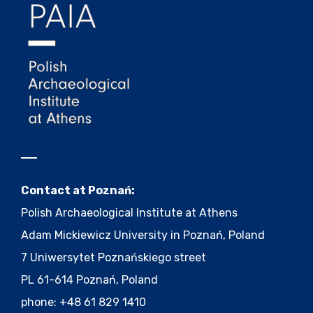
Contact at Poznań:
Polish Archaeological Institute at Athens
Adam Mickiewicz University in Poznań, Poland
7 Uniwersytet Poznańskiego street
PL 61-614 Poznań, Poland
phone: +48 61 829 1410