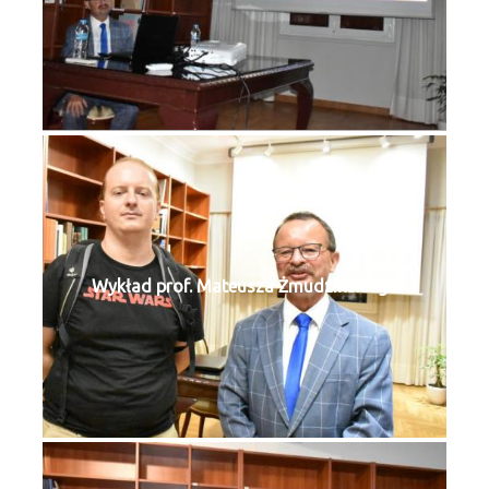
Wykład prof. Mateusza Żmudzińskiego