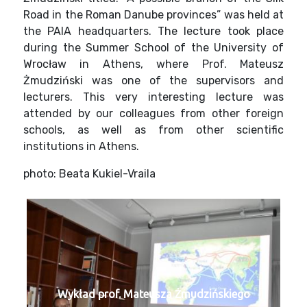
Road in the Roman Danube provinces” was held at
the PAIA headquarters. The lecture took place
during the Summer School of the University of
Wrocław in Athens, where Prof. Mateusz
Żmudziński was one of the supervisors and
lecturers. This very interesting lecture was
attended by our colleagues from other foreign
schools, as well as from other scientific
institutions in Athens.
photo: Beata Kukiel-Vraila
Wykład prof. Mateusza Żmudzińskiego