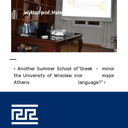
Wykład prof. Mateusza Żmudzińskiego
Post navigation
Another Summer School of
“Greek – minor
the University of Wrocław in
or major
Athens
language?”