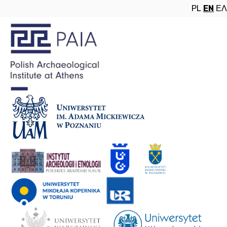
PL
EN
ΕΛ