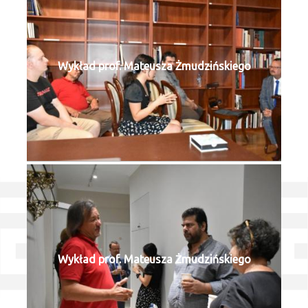
Wykład prof. Mateusza Żmudzińskiego
Wykład prof. Mateusza Żmudzińskiego