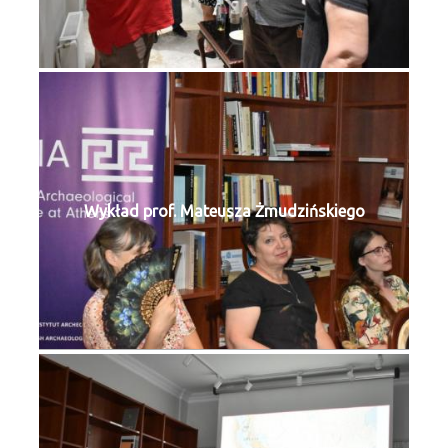
Wykład prof. Mateusza Żmudzińskiego