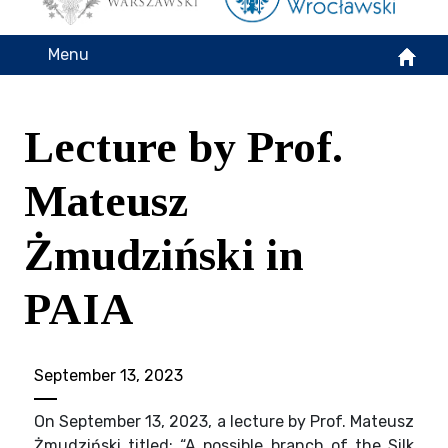
Menu
Lecture by Prof.
Mateusz
Żmudziński in
PAIA
September 13, 2023
On September 13, 2023, a lecture by Prof. Mateusz
Żmudziński titled: “A possible branch of the Silk