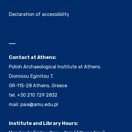
Declaration of accessibility
Contact at Athens:
Polish Archaeological Institute at Athens
Dionisiou Eginitou 7,
GR-115-28 Athens, Greece
tel. +30 210 729 2832
mail:
paia@amu.edu.pl
Institute and Library Hours: