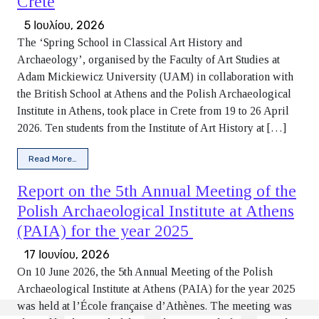
Crete
5 Ιουλίου, 2026
The ‘Spring School in Classical Art History and
Archaeology’, organised by the Faculty of Art Studies at
Adam Mickiewicz University (UAM) in collaboration with
the British School at Athens and the Polish Archaeological
Institute in Athens, took place in Crete from 19 to 26 April
2026. Ten students from the Institute of Art History at […]
from Report from the ‘Spring School in Classical Art Histor
Read More…
Report on the 5th Annual Meeting of the
Polish Archaeological Institute at Athens
(PAIA) for the year 2025
17 Ιουνίου, 2026
On 10 June 2026, the 5th Annual Meeting of the Polish
Archaeological Institute at Athens (PAIA) for the year 2025
was held at l’École française d’Athènes. The meeting was