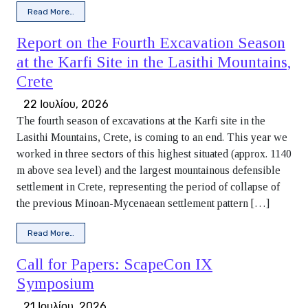
from Summer break
Read More…
Report on the Fourth Excavation Season
at the Karfi Site in the Lasithi Mountains,
Crete
22 Ιουλίου, 2026
The fourth season of excavations at the Karfi site in the
Lasithi Mountains, Crete, is coming to an end. This year we
worked in three sectors of this highest situated (approx. 1140
m above sea level) and the largest mountainous defensible
settlement in Crete, representing the period of collapse of
the previous Minoan-Mycenaean settlement pattern […]
from Report on the Fourth Excavation Season at the Karfi Si
Read More…
Call for Papers: ScapeCon IX
Symposium
21 Ιουλίου, 2026