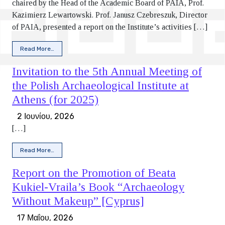
chaired by the Head of the Academic Board of PAIA, Prof.
Kazimierz Lewartowski. Prof. Janusz Czebreszuk, Director
of PAIA, presented a report on the Institute’s activities […]
from Report on the 5th Annual Meeting of the Polish Archaeo
Read More…
Invitation to the 5th Annual Meeting of
the Polish Archaeological Institute at
Athens (for 2025)
2 Ιουνίου, 2026
[…]
from Invitation to the 5th Annual Meeting of the Polish Arch
Read More…
Report on the Promotion of Beata
Kukiel-Vraila’s Book “Archaeology
Without Makeup” [Cyprus]
17 Μαΐου, 2026