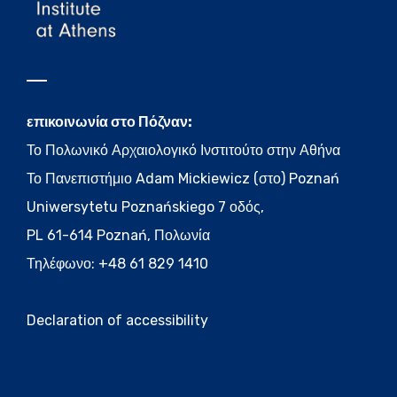
επικοινωνία στο Πόζναν:
Το Πολωνικό Αρχαιολογικό Ινστιτούτο στην Αθήνα
Το Πανεπιστήμιο Adam Mickiewicz (στο) Poznań
Uniwersytetu Poznańskiego 7 οδός,
PL 61-614 Poznań, Πολωνία
Τηλέφωνο: +48 61 829 1410
Declaration of accessibility