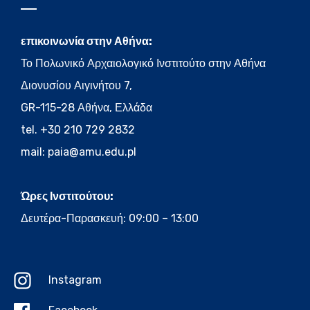
επικοινωνία στην Αθήνα:
Το Πολωνικό Αρχαιολογικό Ινστιτούτο στην Αθήνα
Διονυσίου Αιγινήτου 7,
GR-115-28 Αθήνα, Ελλάδα
tel. +30 210 729 2832
mail:
paia@amu.edu.pl
Ώρες Ινστιτούτου:
Δευτέρα-Παρασκευή: 09:00 – 13:00
Instagram