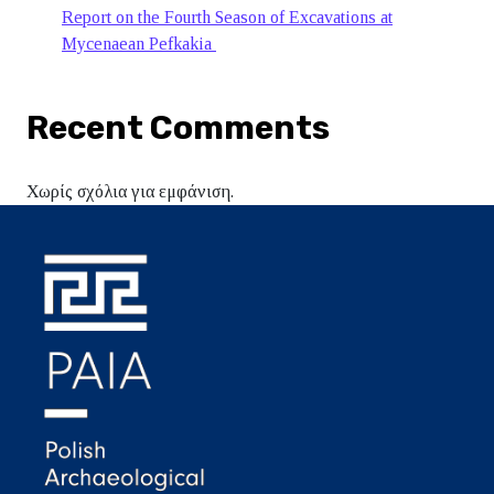
Report on the Fourth Season of Excavations at
Mycenaean Pefkakia
Recent Comments
Χωρίς σχόλια για εμφάνιση.