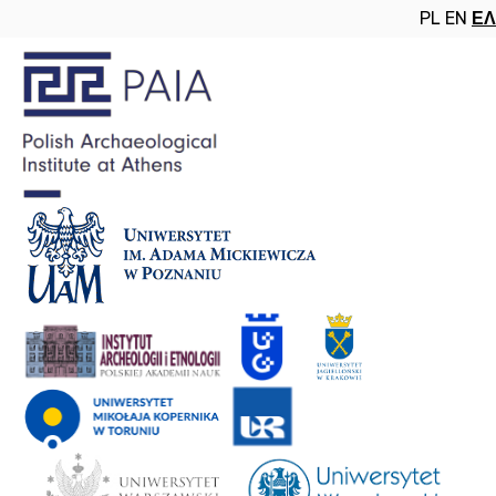
PL
EN
ΕΛ