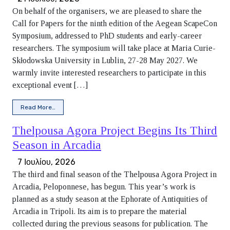
On behalf of the organisers, we are pleased to share the
Call for Papers for the ninth edition of the Aegean ScapeCon
Symposium, addressed to PhD students and early-career
researchers. The symposium will take place at Maria Curie-
Skłodowska University in Lublin, 27-28 May 2027. We
warmly invite interested researchers to participate in this
exceptional event […]
from Call for Papers: ScapeCon IX Symposium
Read More…
Thelpousa Agora Project Begins Its Third
Season in Arcadia
7 Ιουλίου, 2026
The third and final season of the Thelpousa Agora Project in
Arcadia, Peloponnese, has begun. This year’s work is
planned as a study season at the Ephorate of Antiquities of
Arcadia in Tripoli. Its aim is to prepare the material
collected during the previous seasons for publication. The