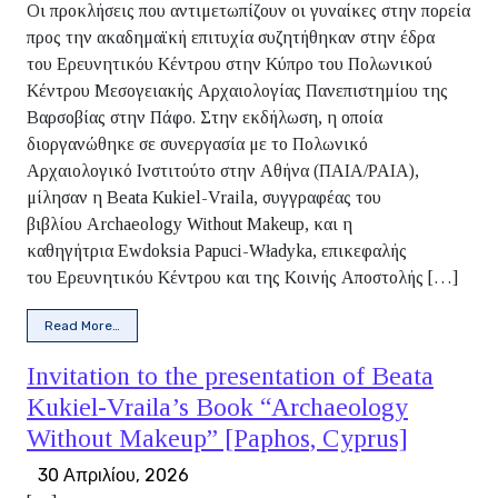
Οι προκλήσεις που αντιμετωπίζουν οι γυναίκες στην πορεία
προς την ακαδημαϊκή επιτυχία συζητήθηκαν στην έδρα
του Ερευνητικόυ Κέντρου στην Κύπρο του Πολωνικού
Κέντρου Μεσογειακής Αρχαιολογίας Πανεπιστημίου της
Βαρσοβίας στην Πάφο. Στην εκδήλωση, η οποία
διοργανώθηκε σε συνεργασία με το Πολωνικό
Αρχαιολογικό Ινστιτούτο στην Αθήνα (ΠΑΙΑ/PAIA),
μίλησαν η Beata Kukiel-Vraila, συγγραφέας του
βιβλίου Archaeology Without Makeup, και η
καθηγήτρια Ewdoksia Papuci-Władyka, επικεφαλής
του Ερευνητικόυ Κέντρου και της Κοινής Αποστολής […]
from Report on the Promotion of Beata Kukiel-Vraila’s Boo
Read More…
Invitation to the presentation of Beata
Kukiel-Vraila’s Book “Archaeology
Without Makeup” [Paphos, Cyprus]
30 Απριλίου, 2026