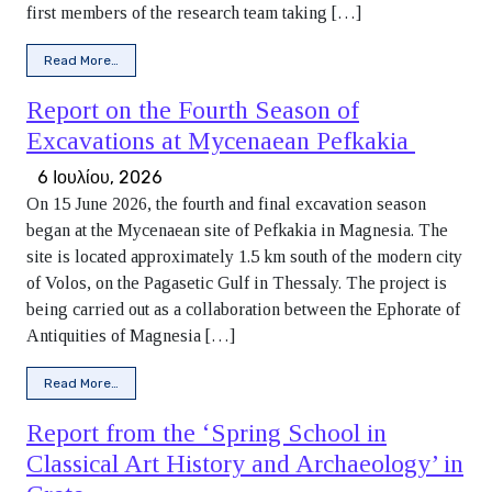
first members of the research team taking […]
from Thelpousa Agora Project Begins Its Third Season in A
Read More…
Report on the Fourth Season of
Excavations at Mycenaean Pefkakia
6 Ιουλίου, 2026
On 15 June 2026, the fourth and final excavation season
began at the Mycenaean site of Pefkakia in Magnesia. The
site is located approximately 1.5 km south of the modern city
of Volos, on the Pagasetic Gulf in Thessaly. The project is
being carried out as a collaboration between the Ephorate of
Antiquities of Magnesia […]
from Report on the Fourth Season of Excavations at Myce
Read More…
Report from the ‘Spring School in
Classical Art History and Archaeology’ in