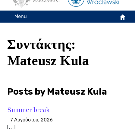
Menu
Συντάκτης:
Mateusz Kula
Posts by Mateusz Kula
Summer break
7 Αυγούστου, 2026
[…]