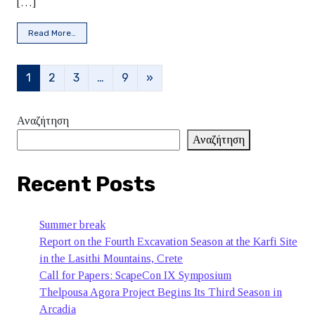
[…]
from Invitation to the presentation of Beata Kukiel-Vraila
Read More…
Posts navigation
1
2
3
…
9
»
Αναζήτηση
Αναζήτηση
Recent Posts
Summer break
Report on the Fourth Excavation Season at the Karfi Site
in the Lasithi Mountains, Crete
Call for Papers: ScapeCon IX Symposium
Thelpousa Agora Project Begins Its Third Season in
Arcadia